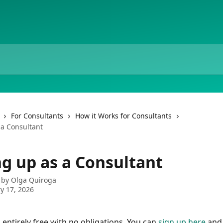
For Consultants
How it Works for Consultants
 a Consultant
ng up as a Consultant
 by
Olga Quiroga
y 17, 2026
 entirely free with no obligations. You can 
sign up here
 and