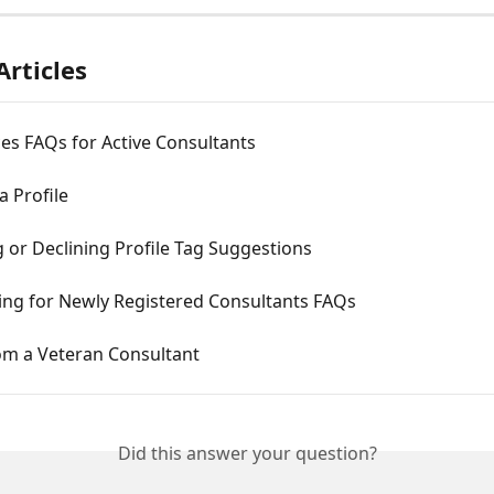
Articles
es FAQs for Active Consultants
a Profile
 or Declining Profile Tag Suggestions
ng for Newly Registered Consultants FAQs
om a Veteran Consultant
Did this answer your question?