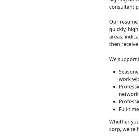
consultant p
Our resume p
quickly, high
areas, indica
then receive
We support b
Seasoned
work wit
Professi
network
Professi
Full-tim
Whether you'
corp, we're 