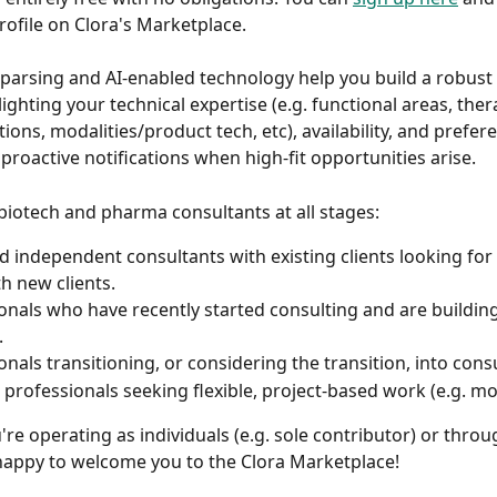
rofile on Clora's Marketplace.
arsing and AI-enabled technology help you build a robust p
lighting your technical expertise (e.g. functional areas, ther
tions, modalities/product tech, etc), availability, and prefere
 proactive notifications when high-fit opportunities arise.
iotech and pharma consultants at all stages:
 independent consultants with existing clients looking for 
h new clients.
onals who have recently started consulting and are building 
.
onals transitioning, or considering the transition, into cons
e professionals seeking flexible, project-based work (e.g. mo
re operating as individuals (e.g. sole contributor) or throu
happy to welcome you to the Clora Marketplace!