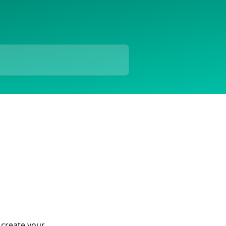
 create your 