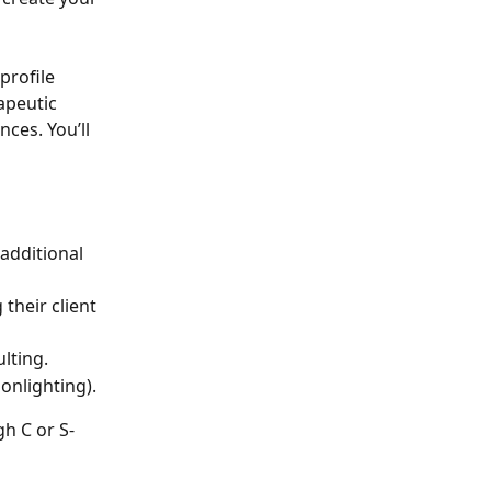
rofile 
apeutic 
nces. You’ll 
additional 
their client 
ulting.
onlighting).
gh C or S-