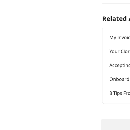
Related 
My Invoic
Your Clor
Accepting
Onboardi
8 Tips Fr