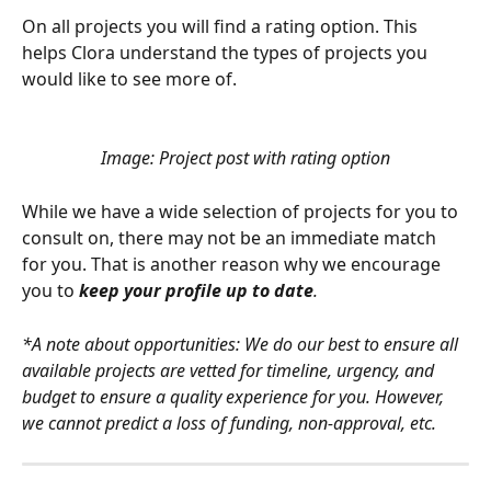
On all projects you will find a rating option. This 
helps Clora understand the types of projects you 
would like to see more of.
Image: Project post with rating option
While we have a wide selection of projects for you to 
consult on, there may not be an immediate match 
for you. That is another reason why we encourage 
you to 
keep your profile up to date
.
*A note about opportunities: We do our best to ensure all 
available projects are vetted for timeline, urgency, and 
budget to ensure a quality experience for you. However, 
we cannot predict a loss of funding, non-approval, etc.