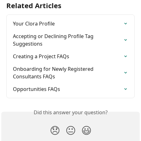
Related Articles
Your Clora Profile
Accepting or Declining Profile Tag 
Suggestions
Creating a Project FAQs
Onboarding for Newly Registered 
Consultants FAQs
Opportunities FAQs
Did this answer your question?
😞
😐
😃