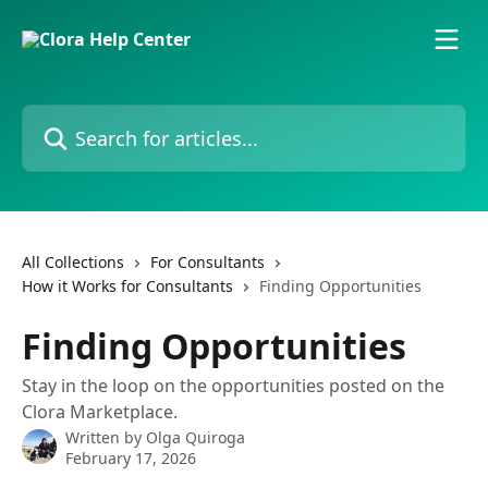
Skip to main content
Search for articles...
All Collections
For Consultants
How it Works for Consultants
Finding Opportunities
Finding Opportunities
Stay in the loop on the opportunities posted on the
Clora Marketplace.
Written by
Olga Quiroga
February 17, 2026