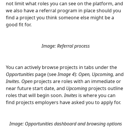
not limit what roles you can see on the platform, and 
we also have a referral program in place should you 
find a project you think someone else might be a 
good fit for. 
Image: Referral process
You can actively browse projects in tabs under the 
Opportunities 
page (see
 Image 4
): 
Open, Upcoming, 
and
Invites
. 
Open
 projects are roles with an immediate or 
near future start date, and 
Upcoming
 projects outline 
roles that will begin soon. 
Invites
 is where you can 
find projects employers have asked you to apply for.
Image: Opportunities dashboard and browsing options