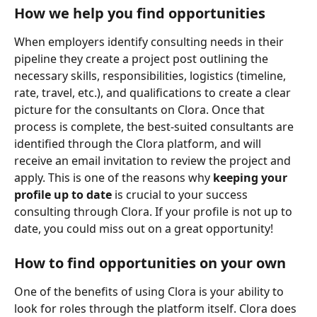
How we help you find opportunities
When employers identify consulting needs in their 
pipeline they create a project post outlining the 
necessary skills, responsibilities, logistics (timeline, 
rate, travel, etc.), and qualifications to create a clear 
picture for the consultants on Clora. Once that 
process is complete, the best-suited consultants are 
identified through the Clora platform, and will 
receive an email invitation to review the project and 
apply. This is one of the reasons why 
keeping your 
profile up to date
 is crucial to your success 
consulting through Clora. If your profile is not up to 
date, you could miss out on a great opportunity! 
How to find opportunities on your own
One of the benefits of using Clora is your ability to 
look for roles through the platform itself. Clora does 