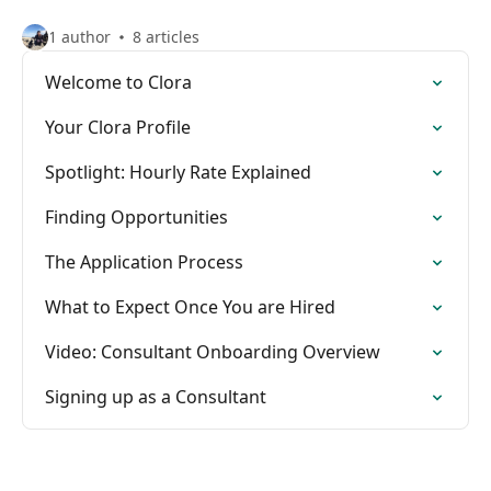
1 author
8 articles
Welcome to Clora
Your Clora Profile
Spotlight: Hourly Rate Explained
Finding Opportunities
The Application Process
What to Expect Once You are Hired
Video: Consultant Onboarding Overview
Signing up as a Consultant