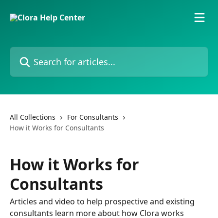
Skip to main content
Search for articles...
All Collections
For Consultants
How it Works for Consultants
How it Works for
Consultants
Articles and video to help prospective and existing
consultants learn more about how Clora works