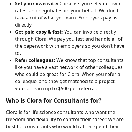
Set your own rate: 
Clora lets you set your own 
rates, and negotiates on your behalf. We don’t 
take a cut of what you earn. Employers pay us 
directly.
Get paid easy & fast: 
You can invoice directly 
through Clora. We pay you fast and handle all of 
the paperwork with employers so you don’t have 
to.
Refer colleagues:
 We know that top consultants 
like you have a vast network of other colleagues 
who could be great for Clora. When you refer a 
colleague, and they get matched to a project, 
you can earn up to $500 per referral.
Who is Clora for Consultants for?
Clora is for life science consultants who want the 
freedom and flexibility to control their career. We are 
best for consultants who would rather spend their 