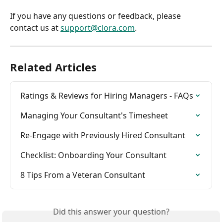
If you have any questions or feedback, please 
contact us at 
support@clora.com
.
Related Articles
Ratings & Reviews for Hiring Managers - FAQs
Managing Your Consultant's Timesheet
Re-Engage with Previously Hired Consultant
Checklist: Onboarding Your Consultant
8 Tips From a Veteran Consultant
Did this answer your question?