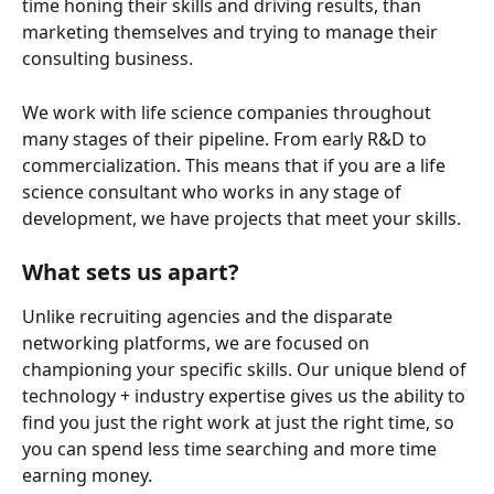
time honing their skills and driving results, than 
marketing themselves and trying to manage their 
consulting business.
We work with life science companies throughout 
many stages of their pipeline. From early R&D to 
commercialization. This means that if you are a life 
science consultant who works in any stage of 
development, we have projects that meet your skills.
What sets us apart?
Unlike recruiting agencies and the disparate 
networking platforms, we are focused on 
championing your specific skills. Our unique blend of 
technology + industry expertise gives us the ability to 
find you just the right work at just the right time, so 
you can spend less time searching and more time 
earning money.