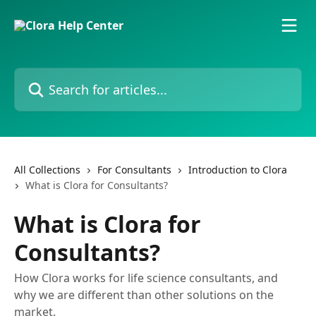
Skip to main content
Search for articles...
All Collections
For Consultants
Introduction to Clora
What is Clora for Consultants?
What is Clora for
Consultants?
How Clora works for life science consultants, and
why we are different than other solutions on the
market.