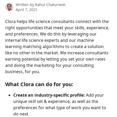
Written by
Rahul Chaturvedi
April 7, 2021
Clora helps life science consultants connect with the 
right opportunities that meet your skills, experience, 
and preferences. We do this by leveraging our 
internal life science experts and our machine 
learning matching algorithms to create a solution 
like no other in the market. We increase consultants 
earning potential by letting you set your own rates 
and doing the marketing for your consulting 
business, for you.
What Clora can do for you:
Create an industry-specific profile:
 Add your 
unique skill set & experience, as well as the 
preferences for what type of work you want to 
do next.