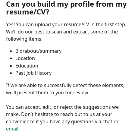
Can you build my profile from my 
resume/CV?
Yes! You can upload your resume/CV in the first step. 
We’ll do our best to scan and extract some of the 
following items:
Bio/about/summary
Location
Education
Past Job History
If we are able to successfully detect these elements, 
we’ll present them to you for review. 
You can accept, edit, or reject the suggestions we 
make. Don’t hesitate to reach out to us at your 
convenience if you have any questions via chat or 
email
.