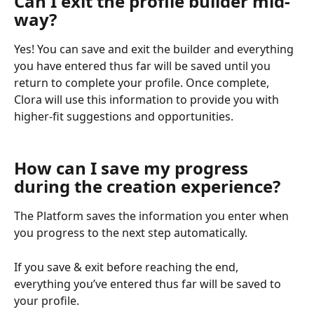
Can I exit the profile builder mid-
way?
Yes! You can save and exit the builder and everything 
you have entered thus far will be saved until you 
return to complete your profile. Once complete, 
Clora will use this information to provide you with 
higher-fit suggestions and opportunities.
How can I save my progress 
during the creation experience?
The Platform saves the information you enter when 
you progress to the next step automatically.  
If you save & exit before reaching the end, 
everything you’ve entered thus far will be saved to 
your profile.