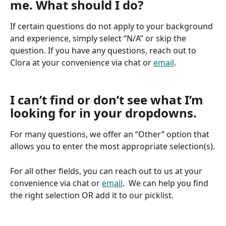
me. What should I do?
If certain questions do not apply to your background 
and experience, simply select “N/A” or skip the 
question. If you have any questions, reach out to 
Clora at your convenience via chat or 
email
.
I can’t find or don’t see what I’m 
looking for in your dropdowns.
For many questions, we offer an “Other” option that 
allows you to enter the most appropriate selection(s).
For all other fields, you can reach out to us at your 
convenience via chat or 
email
.  We can help you find 
the right selection OR add it to our picklist.