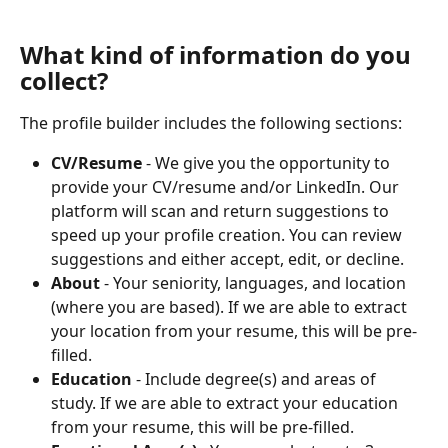
What kind of information do you 
collect?
The profile builder includes the following sections:
CV/Resume
 - We give you the opportunity to 
provide your CV/resume and/or LinkedIn. Our 
platform will scan and return suggestions to 
speed up your profile creation. You can review 
suggestions and either accept, edit, or decline.
About
 - Your seniority, languages, and location 
(where you are based). If we are able to extract 
your location from your resume, this will be pre-
filled.
Education
 - Include degree(s) and areas of 
study. If we are able to extract your education 
from your resume, this will be pre-filled.