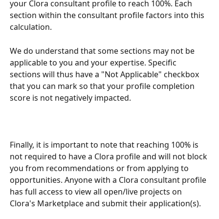
your Clora consultant profile to reach 100%. Each 
section within the consultant profile factors into this 
calculation.
We do understand that some sections may not be 
applicable to you and your expertise. Specific 
sections will thus have a "Not Applicable" checkbox 
that you can mark so that your profile completion 
score is not negatively impacted.
Finally, it is important to note that reaching 100% is 
not required to have a Clora profile and will not block 
you from recommendations or from applying to 
opportunities. Anyone with a Clora consultant profile 
has full access to view all open/live projects on 
Clora's Marketplace and submit their application(s).