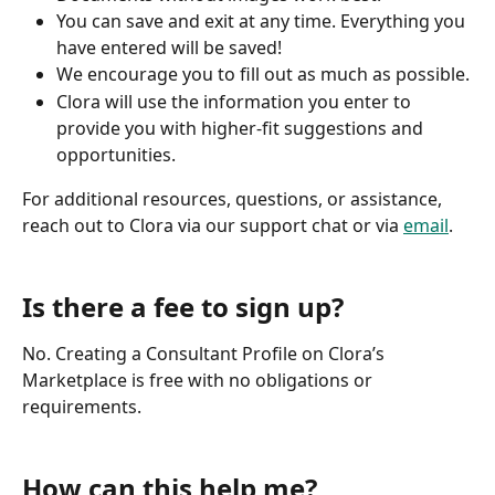
You can save and exit at any time. Everything you 
have entered will be saved!
We encourage you to fill out as much as possible.
Clora will use the information you enter to 
provide you with higher-fit suggestions and 
opportunities.
For additional resources, questions, or assistance, 
reach out to Clora via our support chat or via 
email
.
Is there a fee to sign up?
No. Creating a Consultant Profile on Clora’s 
Marketplace is free with no obligations or 
requirements.
How can this help me?