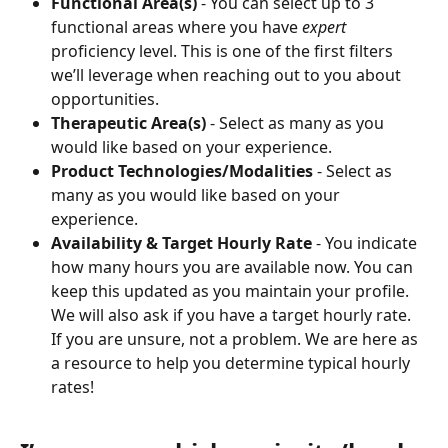
Functional Area(s)
 - You can select up to 3 
functional areas where you have 
expert
proficiency level. This is one of the first filters 
we’ll leverage when reaching out to you about 
opportunities.
Therapeutic Area(s)
 - Select as many as you 
would like based on your experience.
Product Technologies/Modalities
 - Select as 
many as you would like based on your 
experience.
Availability & Target Hourly Rate
 - You indicate 
how many hours you are available now. You can 
keep this updated as you maintain your profile. 
We will also ask if you have a target hourly rate. 
If you are unsure, not a problem. We are here as 
a resource to help you determine typical hourly 
rates!