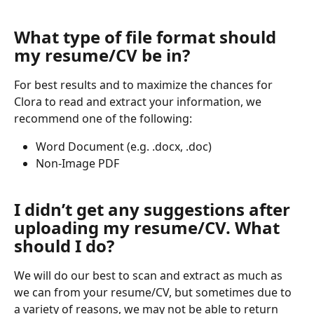
What type of file format should 
my resume/CV be in?
For best results and to maximize the chances for 
Clora to read and extract your information, we 
recommend one of the following:
Word Document (e.g. .docx, .doc)
Non-Image PDF
I didn’t get any suggestions after 
uploading my resume/CV. What 
should I do?
We will do our best to scan and extract as much as 
we can from your resume/CV, but sometimes due to 
a variety of reasons, we may not be able to return 