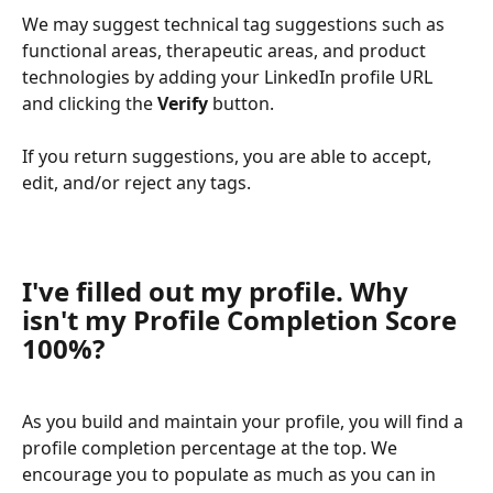
We may suggest technical tag suggestions such as 
functional areas, therapeutic areas, and product 
technologies by adding your LinkedIn profile URL 
and clicking the 
Verify
 button.
If you return suggestions, you are able to accept, 
edit, and/or reject any tags.
I've filled out my profile. Why 
isn't my Profile Completion Score 
100%?
As you build and maintain your profile, you will find a 
profile completion percentage at the top. We 
encourage you to populate as much as you can in 