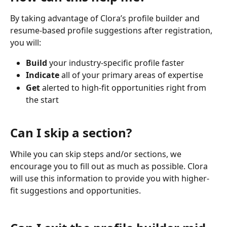
By taking advantage of Clora’s profile builder and 
resume-based profile suggestions after registration, 
you will:
Build
 your industry-specific profile faster
Indicate 
all of your primary areas of expertise
Get
 alerted to high-fit opportunities right from 
the start
Can I skip a section?
While you can skip steps and/or sections, we 
encourage you to fill out as much as possible. Clora 
will use this information to provide you with higher-
fit suggestions and opportunities.