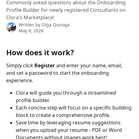
Commonly asked questions about the Onboarding
Profile Builder for newly registered Consultants on
Clora's Marketplace!
Written by
Olga Quiroga
May 8, 2026
How does it work?
Simply click 
Register 
and enter your name, email, 
and set a password to start the onboarding 
experience.
Clora will guide you through a streamlined 
profile builder.
Each concise step will focus on a specific building 
block to create a comprehensive profile.
Save time by leveraging resume suggestions 
when you upload your resume - PDF or Word 
Documents without images work best!