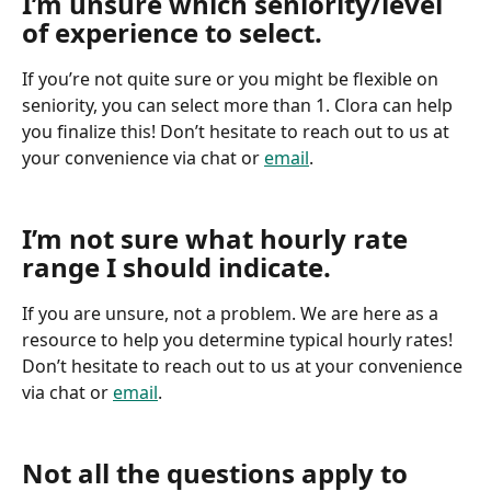
I’m unsure which seniority/level 
of experience to select.
If you’re not quite sure or you might be flexible on 
seniority, you can select more than 1. Clora can help 
you finalize this! Don’t hesitate to reach out to us at 
your convenience via chat or 
email
.
I’m not sure what hourly rate 
range I should indicate.
If you are unsure, not a problem. We are here as a 
resource to help you determine typical hourly rates! 
Don’t hesitate to reach out to us at your convenience 
via chat or 
email
.
Not all the questions apply to 