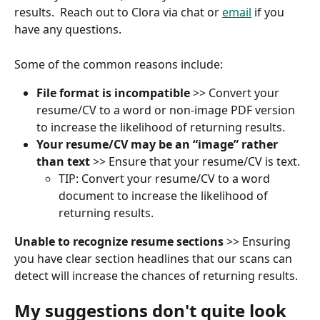
results.  Reach out to Clora via chat or 
email
 if you 
have any questions.
Some of the common reasons include:
File format is incompatible
 >> Convert your 
resume/CV to a word or non-image PDF version 
to increase the likelihood of returning results.
Your resume/CV may be an “image” rather 
than text
 >> Ensure that your resume/CV is text. 
TIP: Convert your resume/CV to a word 
document to increase the likelihood of 
returning results.
Unable to recognize resume sections
 >> Ensuring 
you have clear section headlines that our scans can 
detect will increase the chances of returning results.
My suggestions don't quite look 