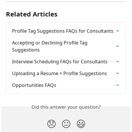
Related Articles
Profile Tag Suggestions FAQs for Consultants
Accepting or Declining Profile Tag 
Suggestions
Interview Scheduling FAQs for Consultants
Uploading a Resume + Profile Suggestions
Opportunities FAQs
Did this answer your question?
😞
😐
😃