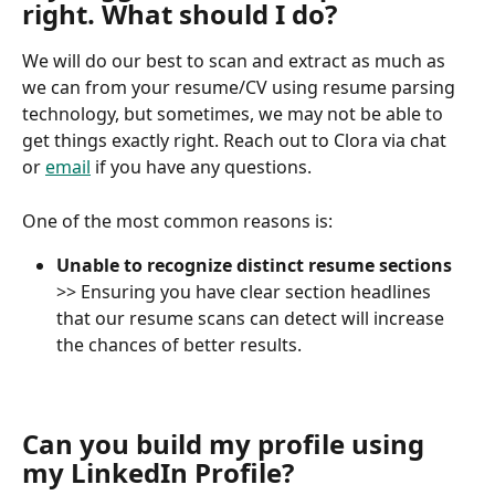
right. What should I do?
We will do our best to scan and extract as much as 
we can from your resume/CV using resume parsing 
technology, but sometimes, we may not be able to 
get things exactly right. Reach out to Clora via chat 
or 
email
 if you have any questions.
One of the most common reasons is:
Unable to recognize distinct resume sections
>> Ensuring you have clear section headlines 
that our resume scans can detect will increase 
the chances of better results.
Can you build my profile using 
my LinkedIn Profile?