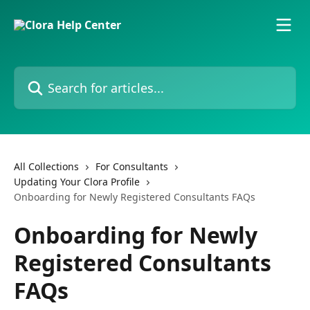
Skip to main content
Search for articles...
All Collections
For Consultants
Updating Your Clora Profile
Onboarding for Newly Registered Consultants FAQs
Onboarding for Newly
Registered Consultants
FAQs