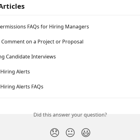
Articles
Permissions FAQs for Hiring Managers
a Comment on a Project or Proposal
ng Candidate Interviews
Hiring Alerts
Hiring Alerts FAQs
Did this answer your question?
😞
😐
😃