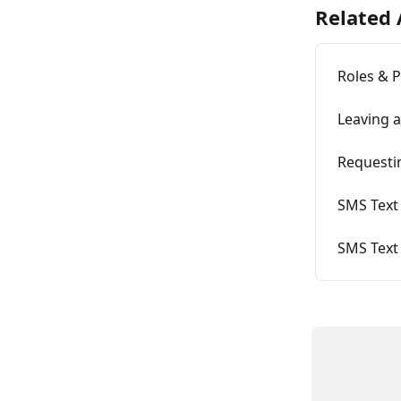
Related 
Roles & 
Leaving 
Requesti
SMS Text 
SMS Text 