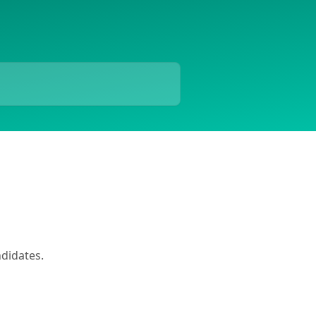
didates.