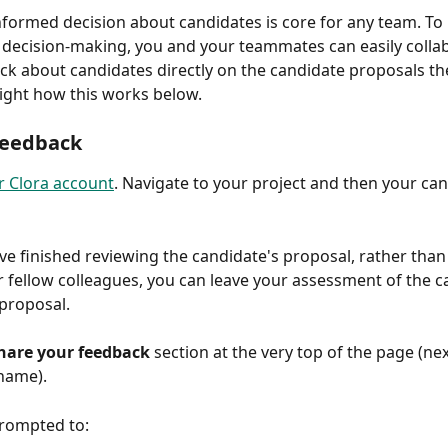
formed decision about candidates is core for any team. To 
he decision-making, you and your teammates can easily colla
ck about candidates directly on the candidate proposals th
light how this works below.
Feedback
r Clora account
. Navigate to your project and then your can
e finished reviewing the candidate's proposal, rather than
r fellow colleagues, you can leave your assessment of the c
 proposal.
hare your feedback
 section at the very top of the page (nex
name).
prompted to: