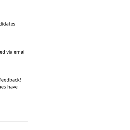
didates 
d via email 
 feedback! 
ues have 