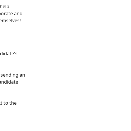
help 
borate and 
emselves! 
didate's 
 sending an 
andidate 
t to the 