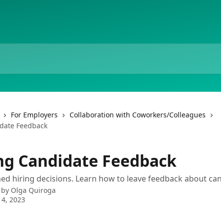
For Employers
Collaboration with Coworkers/Colleagues
date Feedback
ng Candidate Feedback
d hiring decisions. Learn how to leave feedback about can
 by
Olga Quiroga
4, 2023