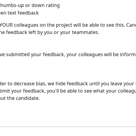
 thumbs-up or down rating
en text feedback
 YOUR colleagues on the project will be able to see this. Can
he feedback left by you or your teammates.
e submitted your feedback, your colleagues will be informe
rder to decrease bias, we hide feedback until you leave your
mit your feedback, you'll be able to see what your colleag
out the candidate.