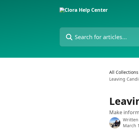
Skip to main content
Search for articles...
All Collections
Leaving Candi
Leavi
Make informe
Written
March 1