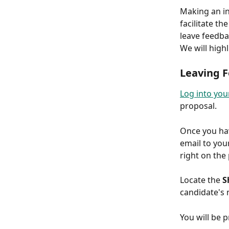
Making an in
facilitate t
leave feedba
We will high
Leaving 
Log into you
proposal.
Once you hav
email to you
right on the
Locate the 
S
candidate's 
You will be 