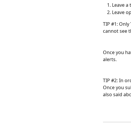
Leave a
Leave op
TIP #1: Only
cannot see t
Once you hav
alerts.
TIP #2: In o
Once you sub
also said ab