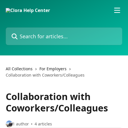
Skip to main content
Search for articles...
All Collections
For Employers
Collaboration with Coworkers/Colleagues
Collaboration with
Coworkers/Colleagues
1 author
4 articles