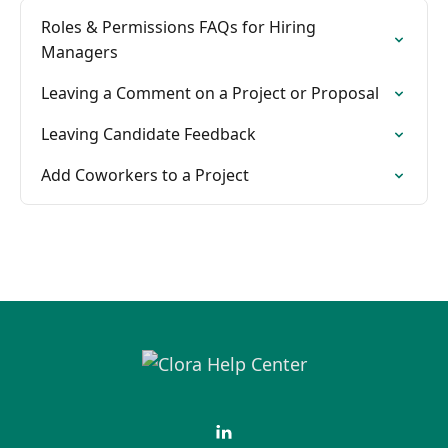
Roles & Permissions FAQs for Hiring
Managers
Leaving a Comment on a Project or Proposal
Leaving Candidate Feedback
Add Coworkers to a Project