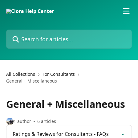
Skip to main content
Search for articles...
All Collections
For Consultants
General + Miscellaneous
General + Miscellaneous
1 author
6 articles
Ratings & Reviews for Consultants - FAQs