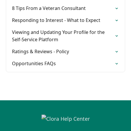
8 Tips From a Veteran Consultant
Responding to Interest - What to Expect
Viewing and Updating Your Profile for the
Self-Service Platform
Ratings & Reviews - Policy
Opportunities FAQs