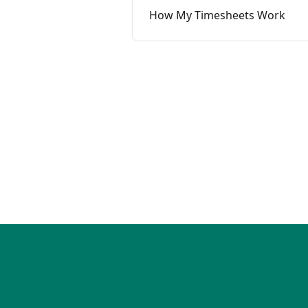
How My Timesheets Work