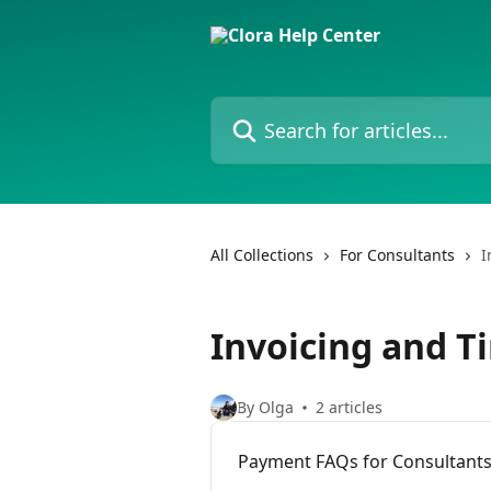
Skip to main content
Search for articles...
All Collections
For Consultants
I
Invoicing and T
By Olga
2 articles
Payment FAQs for Consultant