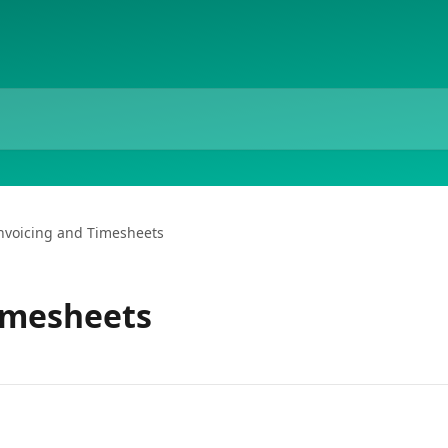
nvoicing and Timesheets
imesheets
s