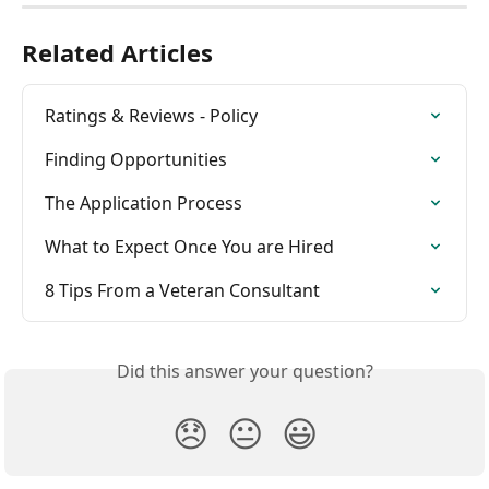
Related Articles
Ratings & Reviews - Policy
Finding Opportunities
The Application Process
What to Expect Once You are Hired
8 Tips From a Veteran Consultant
Did this answer your question?
😞
😐
😃