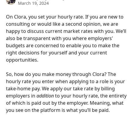
March 19, 2024
On Clora, you set your hourly rate. If you are new to 
consulting or would like a second opinion, we are 
happy to discuss current market rates with you. We’ll 
also be transparent with you where employers' 
budgets are concerned to enable you to make the 
right decisions for yourself and your current 
opportunities. 
So, how do you make money through Clora? The 
hourly rate you enter when applying to a role is your 
take-home pay. We apply our take rate by billing 
employers in 
addition
 to your hourly rate, the entirety 
of which is paid out by the employer. Meaning, what 
you see on the platform is what you’ll be paid. 