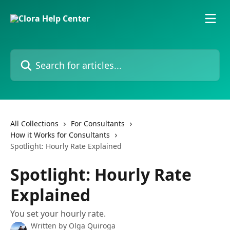
Skip to main content
Search for articles...
All Collections
For Consultants
How it Works for Consultants
Spotlight: Hourly Rate Explained
Spotlight: Hourly Rate
Explained
You set your hourly rate.
Written by
Olga Quiroga