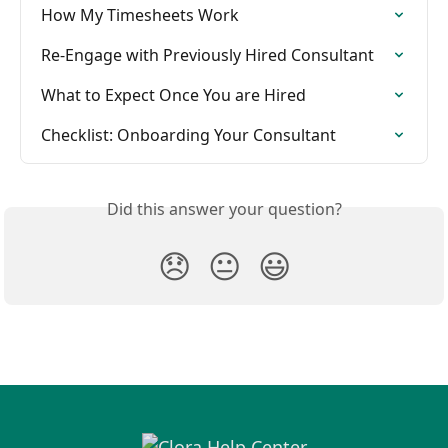
How My Timesheets Work
Re-Engage with Previously Hired Consultant
What to Expect Once You are Hired
Checklist: Onboarding Your Consultant
Did this answer your question?
😞
😐
😃