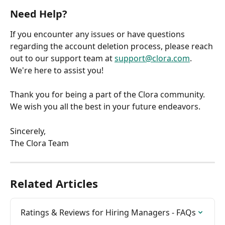
Need Help?
If you encounter any issues or have questions 
regarding the account deletion process, please reach 
out to our support team at 
support@clora.com
. 
We're here to assist you!
Thank you for being a part of the Clora community. 
We wish you all the best in your future endeavors.
Sincerely,
The Clora Team
Related Articles
Ratings & Reviews for Hiring Managers - FAQs