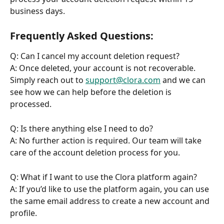
business days.
Frequently Asked Questions:
Q: Can I cancel my account deletion request?
A: Once deleted, your account is not recoverable. 
Simply reach out to 
support@clora.com
 and we can 
see how we can help before the deletion is 
processed.
Q: Is there anything else I need to do?
A: No further action is required. Our team will take 
care of the account deletion process for you.
Q: What if I want to use the Clora platform again?
A: If you’d like to use the platform again, you can use 
the same email address to create a new account and 
profile.