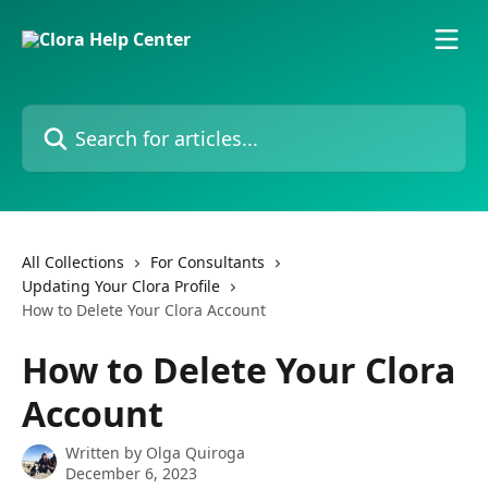
Skip to main content
Search for articles...
All Collections
For Consultants
Updating Your Clora Profile
How to Delete Your Clora Account
How to Delete Your Clora
Account
Written by
Olga Quiroga
December 6, 2023