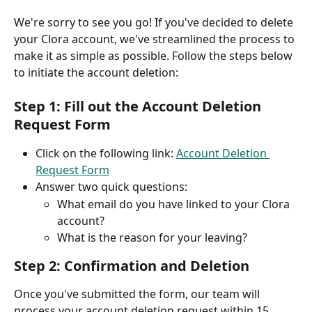
We're sorry to see you go! If you've decided to delete 
your Clora account, we've streamlined the process to 
make it as simple as possible. Follow the steps below 
to initiate the account deletion:
Step 1: Fill out the Account Deletion 
Request Form
Click on the following link: 
Account Deletion 
Request Form
Answer two quick questions:
What email do you have linked to your Clora 
account?
What is the reason for your leaving?
Step 2: Confirmation and Deletion
Once you've submitted the form, our team will 
process your account deletion request within 15 