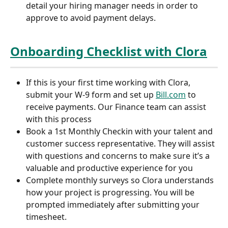
detail your hiring manager needs in order to 
approve to avoid payment delays.
Onboarding Checklist with Clora
If this is your first time working with Clora, 
submit your W-9 form and set up 
Bill.com
 to 
receive payments. Our Finance team can assist 
with this process
Book a 1st Monthly Checkin with your talent and 
customer success representative. They will assist 
with questions and concerns to make sure it’s a 
valuable and productive experience for you
Complete monthly surveys so Clora understands 
how your project is progressing. You will be 
prompted immediately after submitting your 
timesheet.