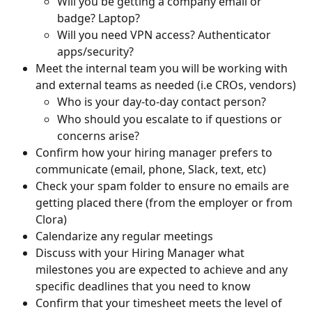
Will you be getting a company email or 
badge? Laptop?
Will you need VPN access? Authenticator 
apps/security?
Meet the internal team you will be working with 
and external teams as needed (i.e CROs, vendors)
Who is your day-to-day contact person?
Who should you escalate to if questions or 
concerns arise?
Confirm how your hiring manager prefers to 
communicate (email, phone, Slack, text, etc)
Check your spam folder to ensure no emails are 
getting placed there (from the employer or from 
Clora)
Calendarize any regular meetings
Discuss with your Hiring Manager what 
milestones you are expected to achieve and any 
specific deadlines that you need to know
Confirm that your timesheet meets the level of 