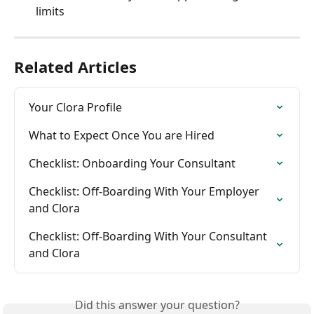
limits
Related Articles
Your Clora Profile
What to Expect Once You are Hired
Checklist: Onboarding Your Consultant
Checklist: Off-Boarding With Your Employer 
and Clora
Checklist: Off-Boarding With Your Consultant 
and Clora
Did this answer your question?