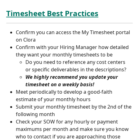
Timesheet Best Practices
Confirm you can access the My Timesheet portal 
on Clora
Confirm with your Hiring Manager how detailed 
they want your monthly timesheets to be
Do you need to reference any cost centers 
or specific deliverables in the descriptions?
We highly recommend you update your 
timesheet on a weekly basis!
Meet periodically to develop a good-faith 
estimate of your monthly hours
Submit your monthly timesheet by the 2nd of the 
following month
Check your SOW for any hourly or payment 
maximums per month and make sure you know 
who to contact if you are approaching those 