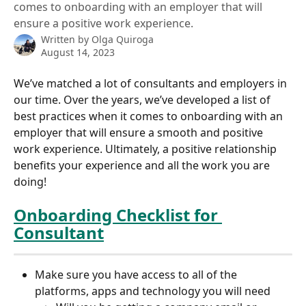
comes to onboarding with an employer that will
ensure a positive work experience.
Written by
Olga Quiroga
August 14, 2023
We’ve matched a lot of consultants and employers in 
our time. Over the years, we’ve developed a list of 
best practices when it comes to onboarding with an 
employer that will ensure a smooth and positive 
work experience. Ultimately, a positive relationship 
benefits your experience and all the work you are 
doing!
Onboarding Checklist for 
Consultant
Make sure you have access to all of the 
platforms, apps and technology you will need