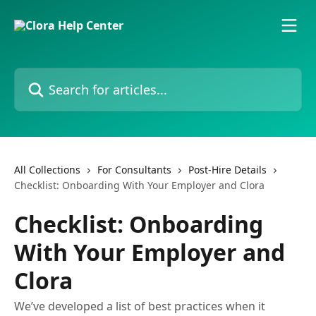
Skip to main content
Search for articles...
All Collections
For Consultants
Post-Hire Details
Checklist: Onboarding With Your Employer and Clora
Checklist: Onboarding
With Your Employer and
Clora
We’ve developed a list of best practices when it