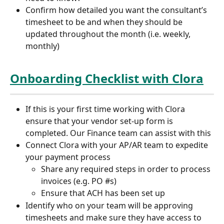
Confirm how detailed you want the consultant’s 
timesheet to be and when they should be 
updated throughout the month (i.e. weekly, 
monthly)
Onboarding Checklist with Clora
If this is your first time working with Clora 
ensure that your vendor set-up form is 
completed. Our Finance team can assist with this
Connect Clora with your AP/AR team to expedite 
your payment process
Share any required steps in order to process 
invoices (e.g. PO #s)
Ensure that ACH has been set up
Identify who on your team will be approving 
timesheets and make sure they have access to 