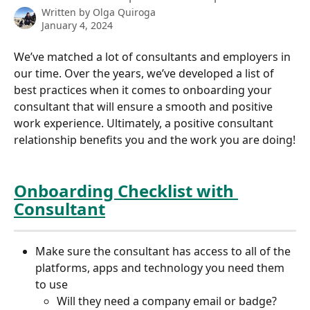
Written by
Olga Quiroga
January 4, 2024
We’ve matched a lot of consultants and employers in 
our time. Over the years, we’ve developed a list of 
best practices when it comes to onboarding your 
consultant that will ensure a smooth and positive 
work experience. Ultimately, a positive consultant 
relationship benefits you and the work you are doing!
Onboarding Checklist with 
Consultant
Make sure the consultant has access to all of the 
platforms, apps and technology you need them 
to use
Will they need a company email or badge? 