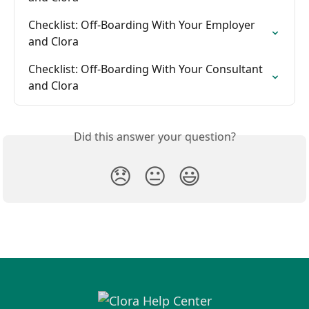
Checklist: Off-Boarding With Your Employer 
and Clora
Checklist: Off-Boarding With Your Consultant 
and Clora
Did this answer your question?
😞
😐
😃