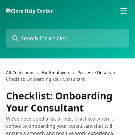
Skip to main content
Search for articles...
All Collections
For Employers
Post-Hire Details
Checklist: Onboarding Your Consultant
Checklist: Onboarding
Your Consultant
We’ve developed a list of best practices when it
comes to onboarding your consultant that will
ensure a smooth and positive work experience.