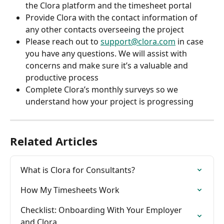
the Clora platform and the timesheet portal
Provide Clora with the contact information of 
any other contacts overseeing the project
Please reach out to 
support@clora.com
 in case 
you have any questions. We will assist with 
concerns and make sure it’s a valuable and 
productive process
Complete Clora’s monthly surveys so we 
understand how your project is progressing
Related Articles
What is Clora for Consultants?
How My Timesheets Work
Checklist: Onboarding With Your Employer 
and Clora