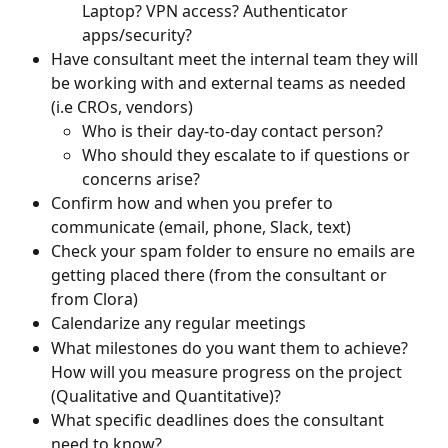
Laptop? VPN access? Authenticator 
apps/security?
Have consultant meet the internal team they will 
be working with and external teams as needed 
(i.e CROs, vendors)
Who is their day-to-day contact person?
Who should they escalate to if questions or 
concerns arise?
Confirm how and when you prefer to 
communicate (email, phone, Slack, text)
Check your spam folder to ensure no emails are 
getting placed there (from the consultant or 
from Clora)
Calendarize any regular meetings
What milestones do you want them to achieve? 
How will you measure progress on the project 
(Qualitative and Quantitative)?
What specific deadlines does the consultant 
need to know?